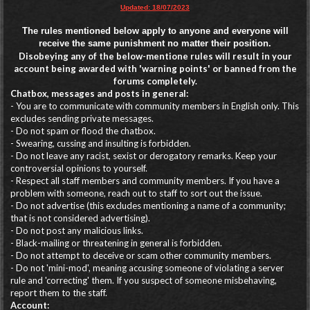
Updated: 18/07/2023
The rules mentioned below apply to anyone and everyone will
receive the same punishment no matter their position.
Disobeying any of the below-mentione rules will result in your
account being awarded with 'warning points' or banned from the
forums completely.
Chatbox, messages and posts in general:
- You are to communicate with community members in English only. This
excludes sending private messages.
- Do not spam or flood the chatbox.
- Swearing, cussing and insulting is forbidden.
- Do not leave any racist, sexist or derogatory remarks. Keep your
controversial opinions to yourself.
- Respect all staff members and community members. If you have a
problem with someone, reach out to staff to sort out the issue.
- Do not advertise (this excludes mentioning a name of a community;
that is not considered advertising).
- Do not post any malicious links.
- Black-mailing or threatening in general is forbidden.
- Do not attempt to deceive or scam other community members.
- Do not 'mini-mod', meaning accusing someone of violating a server
rule and 'correcting' them. If you suspect of someone misbehaving,
report them to the staff.
Account: