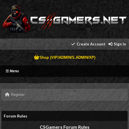
Create Account
Sign In
Shop (VIP/ADMIN/S.ADMIN/XP)
Menu
Register
Forum Rules
CSGamers Forum Rules