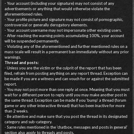
- Your account (including your signature) may not consist of any
advertisements or anything that would otherwise violate the
aforementioned rules.
- Your profile picture and signature may not consist of pornographic,
controversial or generally derogatory elements.
- Your account username may not impersonate other existing users.
- After reaching the warning points accumulating 100%, your account
will be suspended permanently.
- Violating any of the aforementioned and further mentioned rules on a
mass-scale will result in a permanent ban immediately without any prior
warnings.
Thread and posts:
- Unless you are the victim or the culprit of the report that has been
filed, refrain from posting anything on any report thread. Exception can
be made if you are a witness and can vouch for or against the submitted
report.
- You may not post more than one reply at once. Meaning that you must
wait for a different person to reply until you may make another post in
the same thread. Exception can be made if you 'bump' a thread (forum
game or any other interactive thread) that has been inactive for more
than 2 weeks.
- Be attentive and make sure that you post the thread in its designated
category and sub-category.
- Same rules mentioned in the 'chatbox, messages and posts in general'
section also apply to threads and posts.