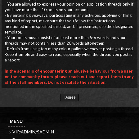
- You are allowed to express your opinion on application threads only if
you have more than 10 posts on your account.
- By entering giveaways, participating in any activites, applying or filing
any kind of report, make sure that you follow the instructions
mentioned in the specified thread, and, if presented, use the designated
template.
- Your posts must consist of at least more than 5-6 words and your
threads may not contain less than 20 words altogether.
- Refrain from using too many colour pallets whenever posting a thread.
Keep it simple and easy to read, especially when the thread you post is
a report.
In the scenario of encountering an abusive behaviour from a user
on the community forum, please reach out and report them to any
of the staff members. Do not escalate the situation.
MENU
VIP/ADMIN/SADMIN