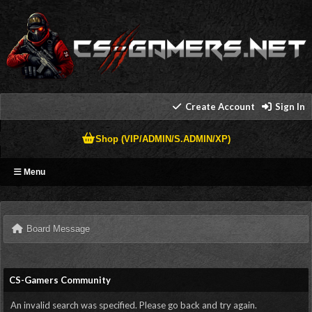
Create Account
Sign In
Shop (VIP/ADMIN/S.ADMIN/XP)
Menu
Board Message
CS-Gamers Community
An invalid search was specified. Please go back and try again.