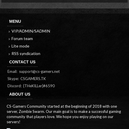
MENU
VIP/ADMIN/SADMIN
Forum team
Lite mode
RSS syndication
CONTACT US
Email:
support@cs-gamers.net
Skype: CSGAMERS.TK
Discord: {THeKILLer}#6590
ABOUT US
CS-Gamers Community started at the beginning of 2018 with one
server, Zombie Swarm. Our main goal is to make a successful gaming
community that players love. We hope you enjoy playing on our
servers!